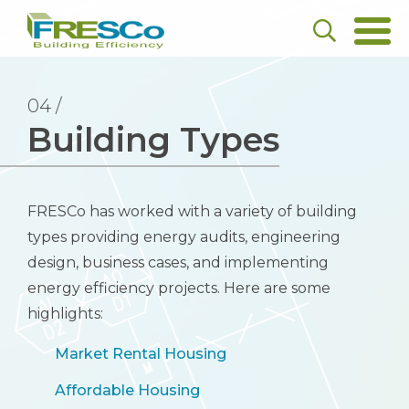
04 /
Building Types
FRESCo has worked with a variety of building
types providing energy audits, engineering
design, business cases, and implementing
energy efficiency projects. Here are some
highlights:
Market Rental Housing
Affordable Housing