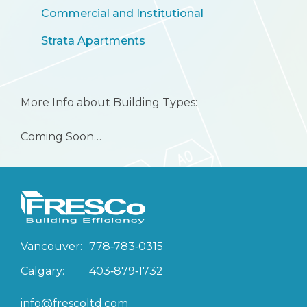
Commercial and Institutional
Strata Apartments
More Info about Building Types:
Coming Soon…
Vancouver:
778‑783‑0315
Calgary:
403‑879‑1732
info@frescoltd.com